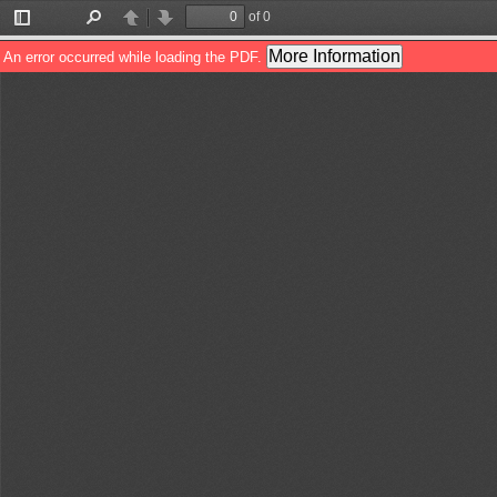
of 0
Toggle
Find
Previous
Next
Sidebar
More Information
An error occurred while loading the PDF.