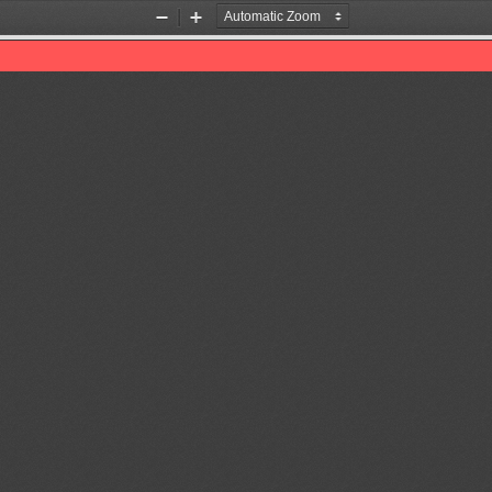
Zoom
Zoom
Out
In