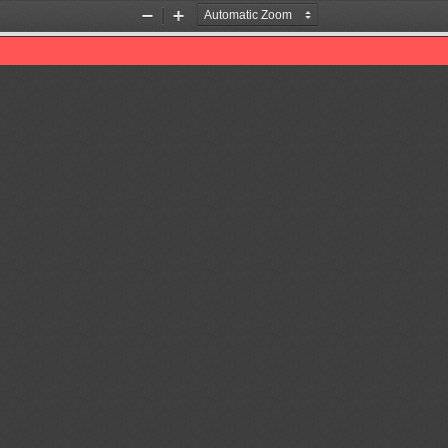
Zoom
Zoom
Out
In