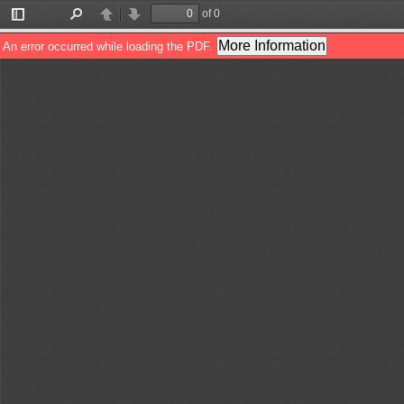
of 0
Toggle
Find
Previous
Next
Sidebar
More Information
An error occurred while loading the PDF.