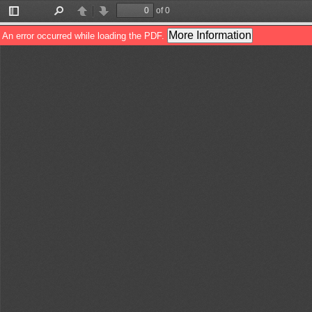
of 0
Toggle
Find
Previous
Next
Sidebar
More Information
An error occurred while loading the PDF.