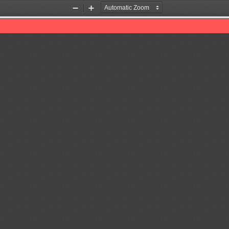
Zoom
Zoom
Out
In