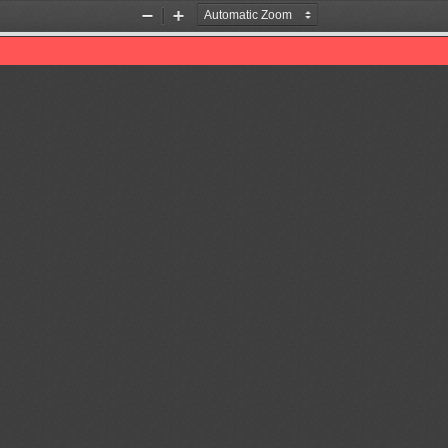
Zoom
Zoom
Out
In