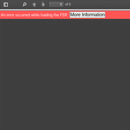
of 0
Toggle
Find
Previous
Next
Sidebar
More Information
An error occurred while loading the PDF.