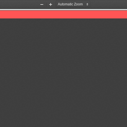
Zoom
Zoom
Out
In