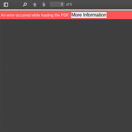
of 0
Toggle
Find
Previous
Next
Sidebar
More Information
An error occurred while loading the PDF.